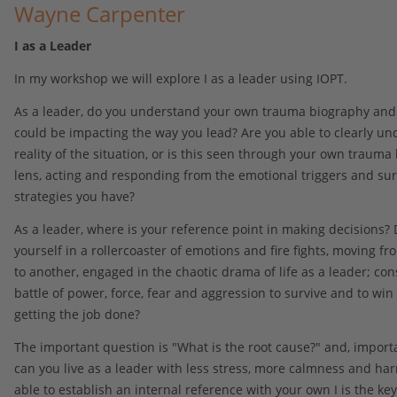
Wayne Carpenter
I as a Leader
In my workshop we will explore I as a leader using IOPT.
As a leader, do you understand your own trauma biography and
could be impacting the way you lead? Are you able to clearly un
reality of the situation, or is this seen through your own trauma
lens, acting and responding from the emotional triggers and sur
strategies you have?
As a leader, where is your reference point in making decisions? 
yourself in a rollercoaster of emotions and fire fights, moving fr
to another, engaged in the chaotic drama of life as a leader; cons
battle of power, force, fear and aggression to survive and to win 
getting the job done?
The important question is "What is the root cause?" and, import
can you live as a leader with less stress, more calmness and ha
able to establish an internal reference with your own I is the key