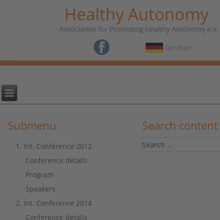
German
Submenu
Search content
1. Int. Conference 2012
Conference details
Program
Speakers
2. Int. Conference 2014
Conference details