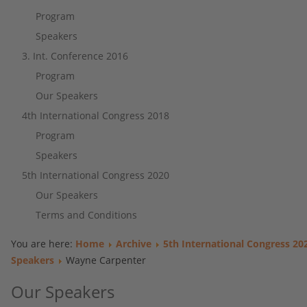
Program
Speakers
3. Int. Conference 2016
Program
Our Speakers
4th International Congress 2018
Program
Speakers
5th International Congress 2020
Our Speakers
Terms and Conditions
You are here:
Home
Archive
5th International Congress 20
Speakers
Wayne Carpenter
Our Speakers