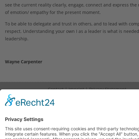
see the current reality clearly, engage, connect and express the
of emotion/ empathy for the present moment.
To be able to delegate and trust in others, and to lead with co
respect. Understanding your own I as a leader is what is needed
leadership.
Wayne Carpenter
Contact
|
Imprint
|
Privacy Statement
Copyright © 2023. All Rights Reserved.