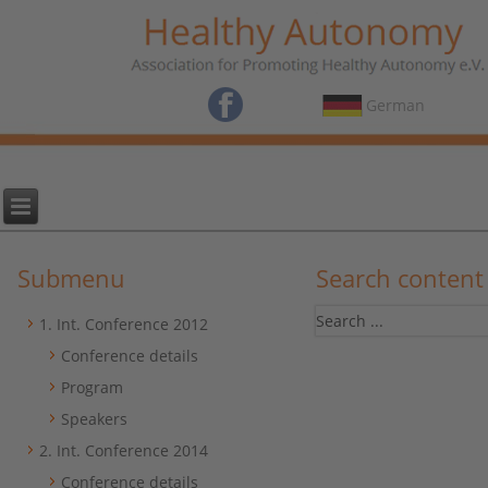
German
Submenu
Search content
1. Int. Conference 2012
Conference details
Program
Speakers
2. Int. Conference 2014
Conference details