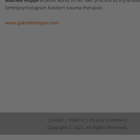
Gabriele Hoppe
arbeitet works in her own practice as a prenata
tiefenpsychologisch fundiert trauma therapist.
www.gabrielehoppe.com
Contact
|
Imprint
|
Privacy Statement
Copyright © 2023. All Rights Reserved.