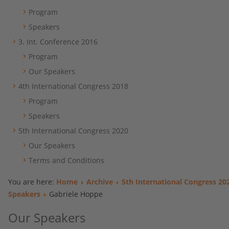
Program
Speakers
3. Int. Conference 2016
Program
Our Speakers
4th International Congress 2018
Program
Speakers
5th International Congress 2020
Our Speakers
Terms and Conditions
You are here:
Home
Archive
5th International Congress 20
Speakers
Gabriele Hoppe
Our Speakers