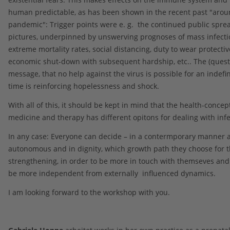
human predictable, as has been shown in the recent past "arou
pandemic": Trigger points were e. g. the continued public sprea
pictures, underpinned by unswerving prognoses of mass infecti
extreme mortality rates, social distancing, duty to wear protecti
economic shut-down with subsequent hardship, etc.. The (quest
message, that no help against the virus is possible for an indefin
time is reinforcing hopelessness and shock.
With all of this, it should be kept in mind that the health-concept
medicine and therapy has different opitons for dealing with infe
In any case: Everyone can decide – in a contermporary manner 
autonomous and in dignity, which growth path they choose for 
strengthening, in order to be more in touch with themseves and
be more independent from externally influenced dynamics.
I am looking forward to the workshop with you.