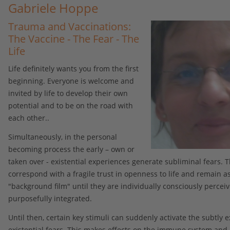
Gabriele Hoppe
Trauma and Vaccinations:
The Vaccine - The Fear - The
Life
Life definitely wants you from the first
beginning. Everyone is welcome and
invited by life to develop their own
potential and to be on the road with
each other..
Simultaneously, in the personal
becoming process the early – own or
taken over - existential experiences generate subliminal fears. 
correspond with a fragile trust in openness to life and remain a
"background film" until they are individually consciously percei
purposefully integrated.
Until then, certain key stimuli can suddenly activate the subtly e
existential fears. This makes effects on the immune system and