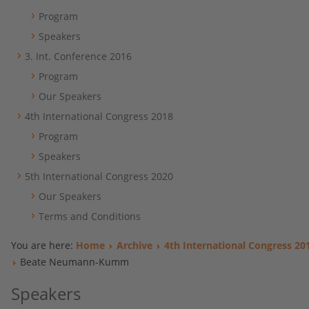
Program
Speakers
3. Int. Conference 2016
Program
Our Speakers
4th International Congress 2018
Program
Speakers
5th International Congress 2020
Our Speakers
Terms and Conditions
You are here:
Home
Archive
4th International Congress 20
Beate Neumann-Kumm
Speakers