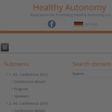
German
Submenu
Search content
1. Int. Conference 2012
Conference details
Program
Speakers
2. Int. Conference 2014
Conference details