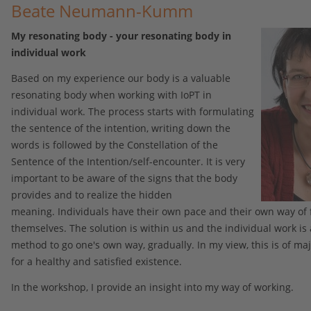
Beate Neumann-Kumm
My resonating body - your resonating body in
individual work
Based on my experience our body is a valuable
resonating body when working with IoPT in
individual work. The process starts with formulating
the sentence of the intention, writing down the
words is followed by the Constellation of the
Sentence of the Intention/self-encounter. It is very
important to be aware of the signs that the body
provides and to realize the hidden
meaning. Individuals have their own pace and their own way of 
themselves. The solution is within us and the individual work is
method to go one's own way, gradually. In my view, this is of m
for a healthy and satisfied existence.
In the workshop, I provide an insight into my way of working.