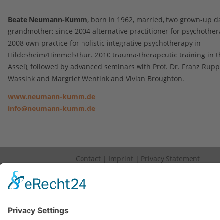
Beate Neumann-Kumm
, born in 1962, married, two grown-up d
grandmother; since 2004 alternative practitioner for psychother
2008 own practice for holistic integrative psychotherapy in
Hildesheim/Himmelsthür. 2010 trauma-therapeutic training in th
Assel), followed by advanced seminars with Prof. Dr. Franz Rupp
Wassink and Margriet Wentink and Vivian Broughton.
www.neumann-kumm.de
info@neumann-kumm.de
Contact
|
Imprint
|
Privacy Statement
Copyright © 2023. All Rights Reserved.