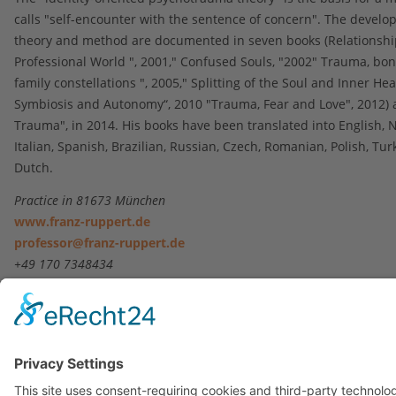
calls "self-encounter with the sentence of concern". The develo
theory and method are documented in seven books (Relationship
Professional World ", 2001," Confused Souls, "2002" Trauma, bo
family constellations ", 2005," Splitting of the Soul and Inner Hea
Symbiosis and Autonomy“, 2010 "Trauma, Fear and Love", 2012) 
Trauma", in 2014. His books have been translated into English, 
Italian, Spanish, Brazilian, Russian, Czech, Romanian, Polish, Tu
Dutch.
Practice in 81673 München
www.franz-ruppert.de
professor@franz-ruppert.de
+49 170 7348434
Contact
|
Imprint
|
Privacy Statement
Copyright © 2023. All Rights Reserved.