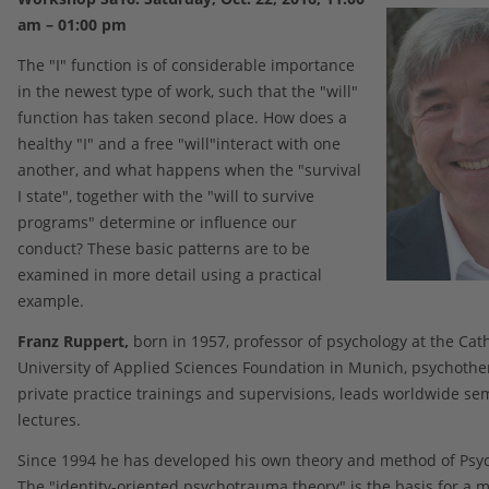
am – 01:00 pm
The "I" function is of considerable importance
in the newest type of work, such that the "will"
function has taken second place. How does a
healthy "I" and a free "will"interact with one
another, and what happens when the "survival
I state", together with the "will to survive
programs" determine or influence our
conduct? These basic patterns are to be
examined in more detail using a practical
example.
Franz Ruppert,
born in 1957, professor of psychology at the Cath
University of Applied Sciences Foundation in Munich, psychother
private practice trainings and supervisions, leads worldwide se
lectures.
Since 1994 he has developed his own theory and method of Psy
The "identity-oriented psychotrauma theory" is the basis for a 