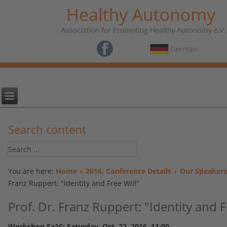
German
Search content
You are here:
Home
2016: Conference Details
Our Speakers
Franz Ruppert: "Identity and Free Will"
Prof. Dr. Franz Ruppert: "Identity and F
Workshop Sa16: Saturday, Oct. 22, 2016, 11:00